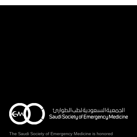
The Saudi Society of Emergency Medicine is honored