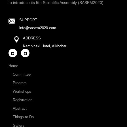
to introduce its 5th Scientific Assembly (SASEM2020)
SUPPORT
info@sasem2020.com
ADDRESS
Kempinski Hotel, Alkhobar
Home
Committee
Program
Workshops
Registration
Abstract
Things to Do
Gallery